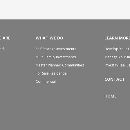
 ARE
WHAT WE DO
LEARN MOR
nd
Self-Storage Investments
Develop Your 
h
Multi-Family Investments
Manage Your I
Master Planned Communities
Invest In Real E
For Sale Residential
CONTACT
Commercial
HOME