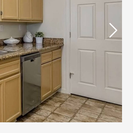
Next Slide