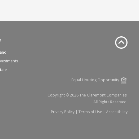
E
Land
nvestments
state
Equal Housing Opportunity
Copyright © 2026 The Claremont Companies.
All Rights Reserved.
Privacy Policy
|
Terms of Use
|
Accessibility