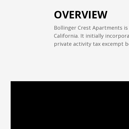
OVERVIEW
Bollinger Crest Apartments is
California. It initially incor
private activity tax excempt b