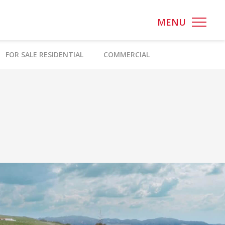
MENU
FOR SALE RESIDENTIAL
COMMERCIAL