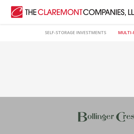
SELF-STORAGE INVESTMENTS
MULTI-