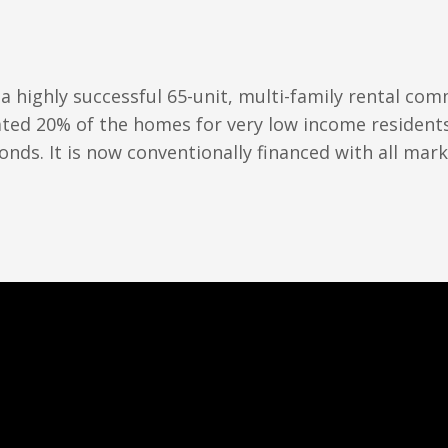
 a highly successful 65-unit, multi-family rental co
porated 20% of the homes for very low income resident
onds. It is now conventionally financed with all mark