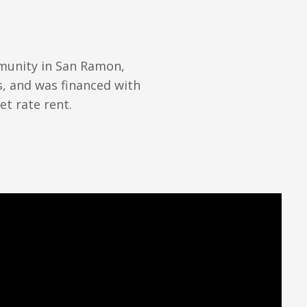
mmunity in San Ramon,
s, and was financed with
et rate rent.