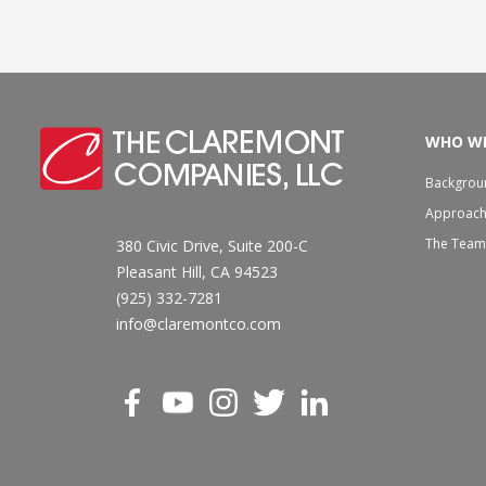
WHO WE
Backgrou
Approac
The Team
380 Civic Drive, Suite 200-C
Pleasant Hill, CA 94523
(925) 332-7281
info@claremontco.com