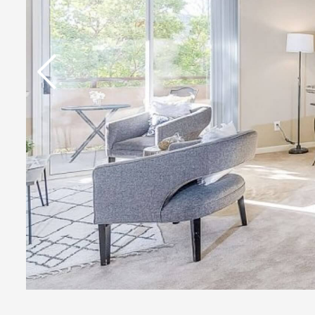
Previous Slide