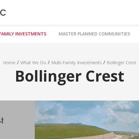
FAMILY INVESTMENTS
MASTER PLANNED COMMUNITIES
/
/
/
Home
What We Do
Multi-Family Investments
Bollinger Crest
Bollinger Crest