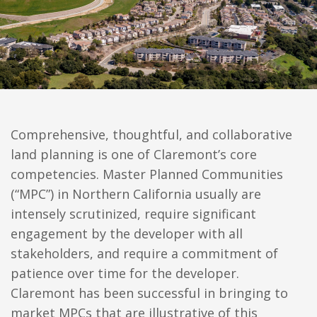
Comprehensive, thoughtful, and collaborative
land planning is one of Claremont’s core
competencies. Master Planned Communities
(“MPC”) in Northern California usually are
intensely scrutinized, require significant
engagement by the developer with all
stakeholders, and require a commitment of
patience over time for the developer.
Claremont has been successful in bringing to
market MPCs that are illustrative of this