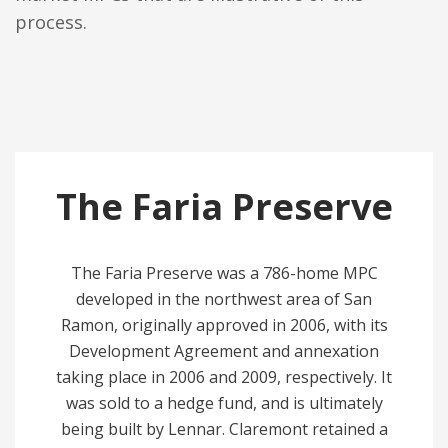
process.
The Faria Preserve
The Faria Preserve was a 786-home MPC
developed in the northwest area of San
Ramon, originally approved in 2006, with its
Development Agreement and annexation
taking place in 2006 and 2009, respectively. It
was sold to a hedge fund, and is ultimately
being built by Lennar. Claremont retained a