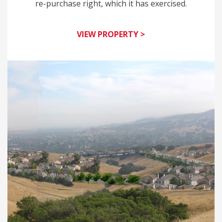
re-purchase right, which it has exercised.
VIEW PROPERTY >