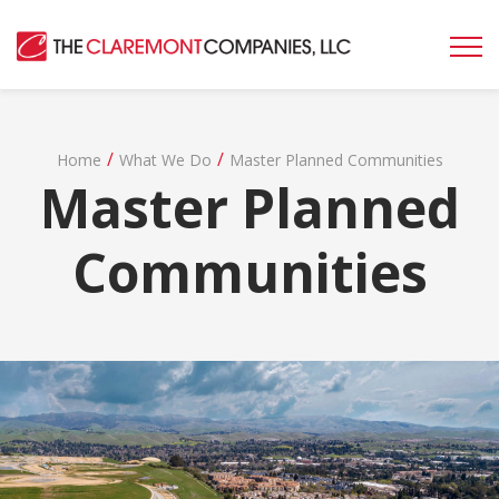
/
/
Home
What We Do
Master Planned Communities
Master Planned
Communities