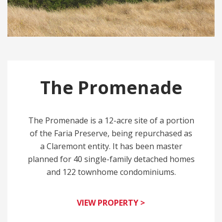
The Promenade
The Promenade is a 12-acre site of a portion
of the Faria Preserve, being repurchased as
a Claremont entity. It has been master
planned for 40 single-family detached homes
and 122 townhome condominiums.
VIEW PROPERTY >