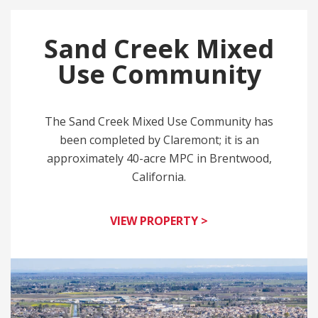
Sand Creek Mixed
Use Community
The Sand Creek Mixed Use Community has
been completed by Claremont; it is an
approximately 40-acre MPC in Brentwood,
California.
VIEW PROPERTY >