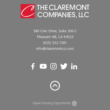
380 Civic Drive, Suite 200-C
Pleasant Hill, CA 94523
(925) 332-7281
info@claremontco.com
Equal Housing Opportunity