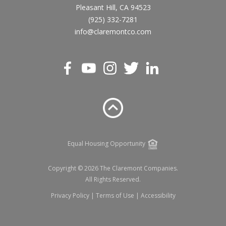
Pleasant Hill, CA 94523
(925) 332-7281
info@claremontco.com
Equal Housing Opportunity
Copyright © 2026 The Claremont Companies.
All Rights Reserved.
Privacy Policy
|
Terms of Use
|
Accessibility