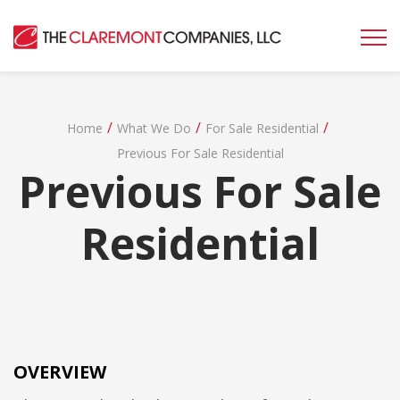
/
/
/
Home
What We Do
For Sale Residential
Previous For Sale Residential
Previous For Sale
Residential
OVERVIEW