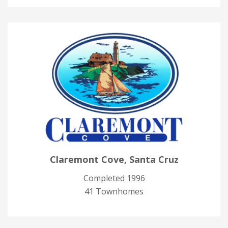
Claremont Cove, Santa Cruz
Completed 1996
41 Townhomes