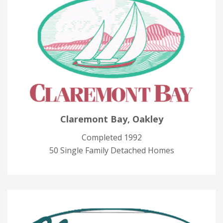
Claremont Bay, Oakley
Completed 1992
50 Single Family Detached Homes