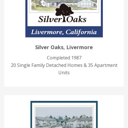
Silver Oaks, Livermore
Completed 1987
20 Single Family Detached Homes & 35 Apartment
Units