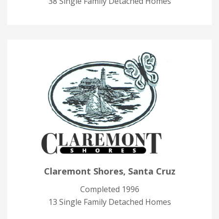
38 Single Family Detached Homes
Claremont Shores, Santa Cruz
Completed 1996
13 Single Family Detached Homes