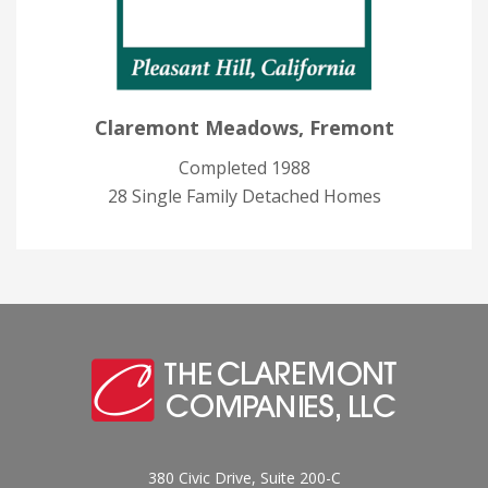
Claremont Meadows, Fremont
Completed 1988
28 Single Family Detached Homes
380 Civic Drive, Suite 200-C