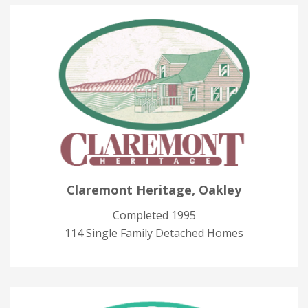
Claremont Heritage, Oakley
Completed 1995
114 Single Family Detached Homes