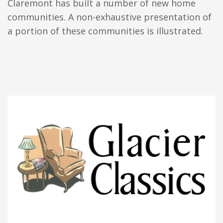
Claremont has built a number of new home
communities. A non-exhaustive presentation of
a portion of these communities is illustrated.