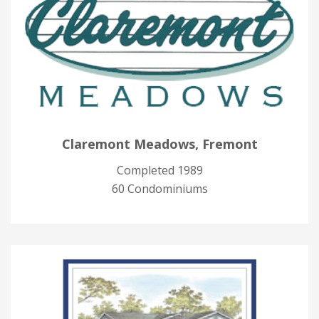
Claremont Meadows, Fremont
Completed 1989
60 Condominiums