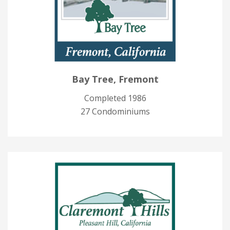
Bay Tree, Fremont
Completed 1986
27 Condominiums