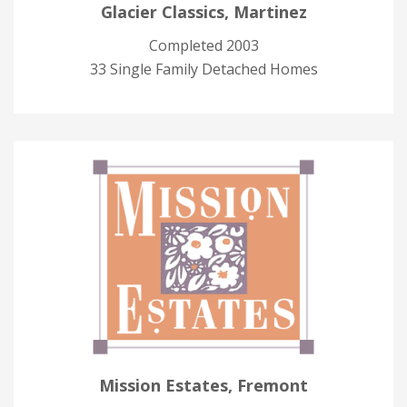
Glacier Classics, Martinez
Completed 2003
33 Single Family Detached Homes
Mission Estates, Fremont