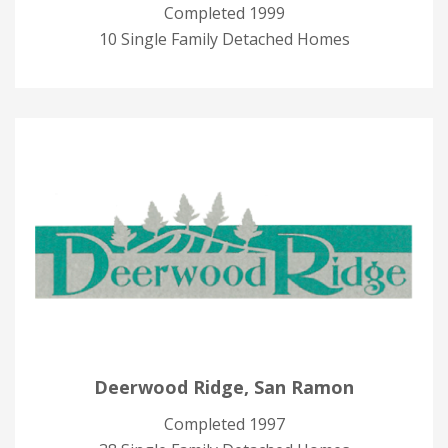
Completed 1999
10 Single Family Detached Homes
Deerwood Ridge, San Ramon
Completed 1997